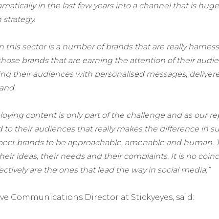
atically in the last few years into a channel that is hugel
strategy.
 this sector is a number of brands that are really harnes
s those brands that are earning the attention of their audi
ting their audiences with personalised messages, deliver
and.
oying content is only part of the challenge and as our re
to their audiences that really makes the difference in s
pect brands to be approachable, amenable and human. 
 their ideas, their needs and their complaints. It is no coi
ectively are the ones that lead the way in social media.”
ive Communications Director at Stickyeyes, said: