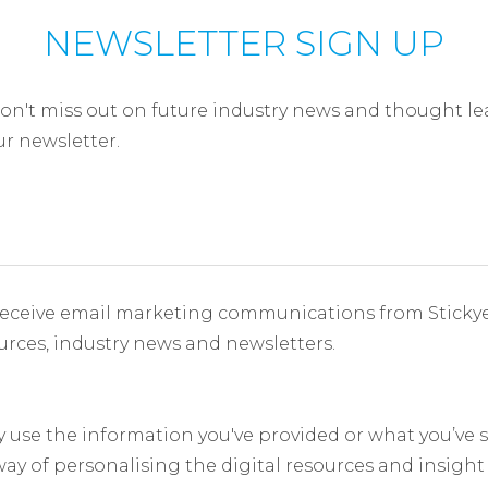
NEWSLETTER SIGN UP
on't miss out on future industry news and thought le
ur newsletter.
receive email marketing communications from Sticky
ources, industry news and newsletters.
y use the information you've provided or what you’ve
 way of personalising the digital resources and insight