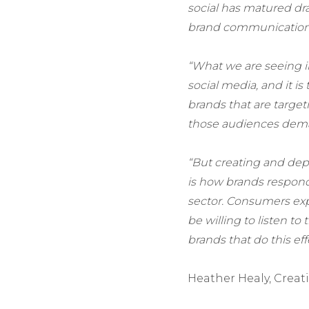
social has matured dram
brand communication 
“What we are seeing in
social media, and it i
brands that are targe
those audiences dem
“But creating and depl
is how brands respond 
sector. Consumers ex
be willing to listen to
brands that do this eff
Heather Healy, Creat