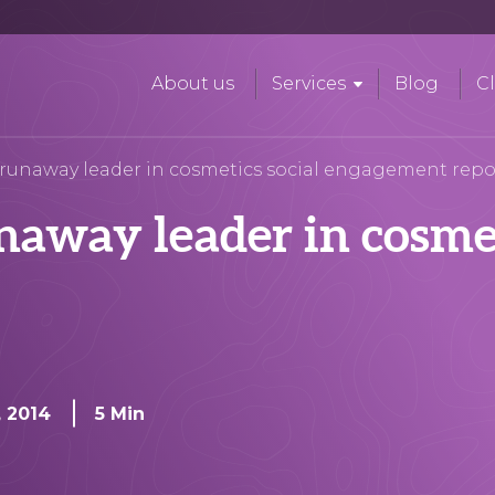
About us
Services
Blog
Cl
runaway leader in cosmetics social engagement repo
away leader in cosmet
t
, 2014
5 Min