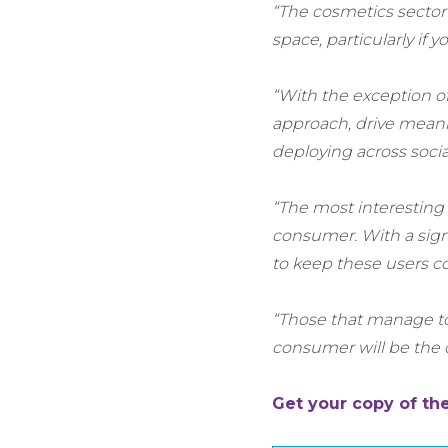
“The cosmetics sector 
space, particularly if 
“With the exception of
approach, drive meanin
deploying across soci
“The most interesting c
consumer. With a signi
to keep these users co
“Those that manage to 
consumer will be the 
Get your copy of th