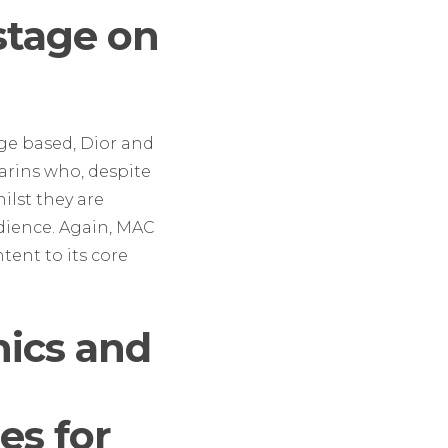
stage on
ge based, Dior and
larins who, despite
ilst they are
udience. Again, MAC
ent to its core
ics and
es for