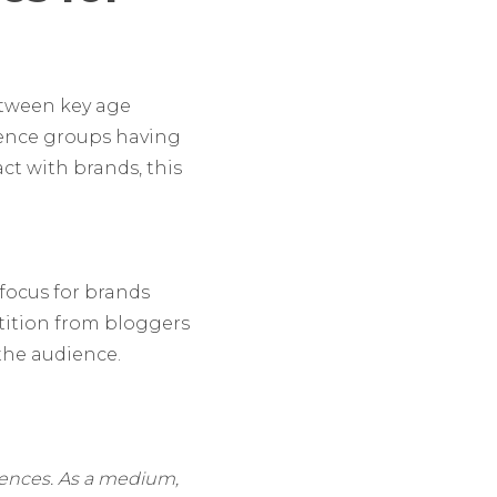
etween key age
ience groups having
ct with brands, this
 focus for brands
ition from bloggers
 the audience.
iences. As a medium,