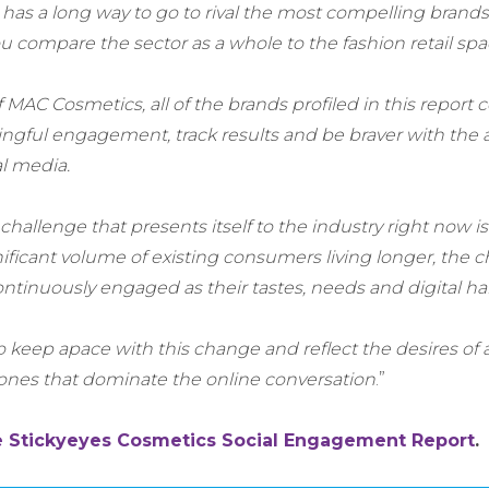
has a long way to go to rival the most compelling brands
you compare the sector as a whole to the fashion retail spa
 MAC Cosmetics, all of the brands profiled in this report 
gful engagement, track results and be braver with the ac
al media.
hallenge that presents itself to the industry right now is
ficant volume of existing consumers living longer, the ch
ntinuously engaged as their tastes, needs and digital hab
keep apace with this change and reflect the desires of a
ones that dominate the online conversation
.”
e Stickyeyes Cosmetics Social Engagement Report
.