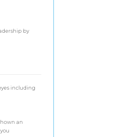
adership by
eyes including
 shown an
 you