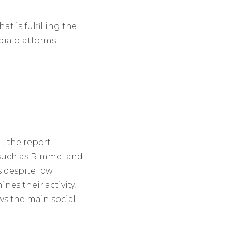
t is fulfilling the
dia platforms
, the report
 such as Rimmel and
s despite low
es their activity,
ws the main social