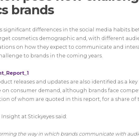
s brands
s significant differences in the social media habits b
arget cosmetics demographic and, with different aud
tations on how they expect to communicate and intera
 challenge to brands in the coming years.
uct releases and updates are also identified as a key
se on consumer demand, although brands face compet
tion of whom are quoted in this report, for a share of
Insight at Stickyeyes said:
sforming the way in which brands communicate with aud