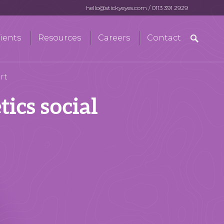
hello@stickyeyes.com
/
0113 391 2929
Search
ients
Resources
Careers
Contact
for:
rt
ics social