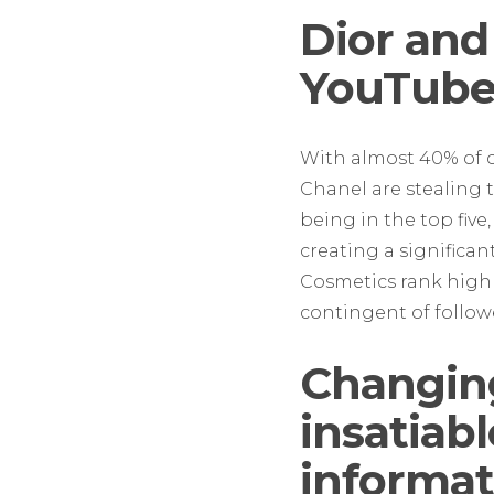
Dior and
YouTub
With almost 40% of 
Chanel are stealing t
being in the top five,
creating a significan
Cosmetics rank highl
contingent of follow
Changin
insatiab
informat