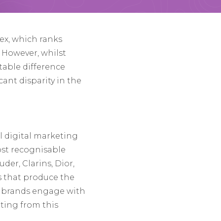
ex, which ranks
. However, whilst
otable difference
ant disparity in the
 digital marketing
ost recognisable
der, Clarins, Dior,
s that produce the
w brands engage with
ting from this