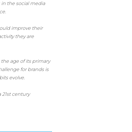
 in the social media
ce.
could improve their
tivity they are
 the age of its primary
allenge for brands is
its evolve.
 21st century