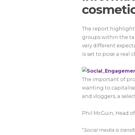
cosmetic
The report highlight
groups within the t
very different expec
is set to pose a real
The important of prod
wanting to capitali
and vloggers, a selec
Phil McGuin, Head of 
“
Social media is tran