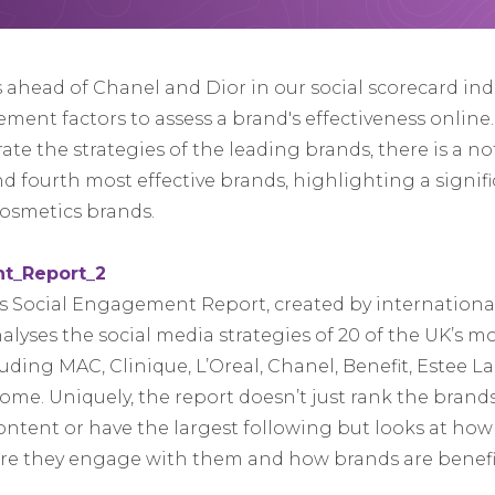
ahead of Chanel and Dior in our social scorecard ind
ment factors to assess a brand's effectiveness online
arate the strategies of the leading brands, there is a n
 fourth most effective brands, highlighting a signific
cosmetics brands.
 Social Engagement Report, created by international
alyses the social media strategies of 20 of the UK’s m
ding MAC, Clinique, L’Oreal, Chanel, Benefit, Estee Lau
me. Uniquely, the report doesn’t just rank the brand
ontent or have the largest following but looks at ho
ere they engage with them and how brands are benefi