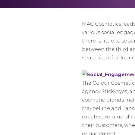
MAC Cosmetics leads 
various social engage
there is little to sep
between the third and
strategies of colour 
The Colour Cosmetics
agency Stickyeyes, an
cosmetic brands inclu
Maybelline and Lanco
greatest volume of c
their customers, wh
engagement.