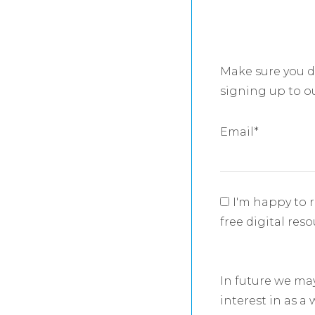
Make sure you d
signing up to o
Email
*
I'm happy to 
free digital res
In future we ma
interest in as a