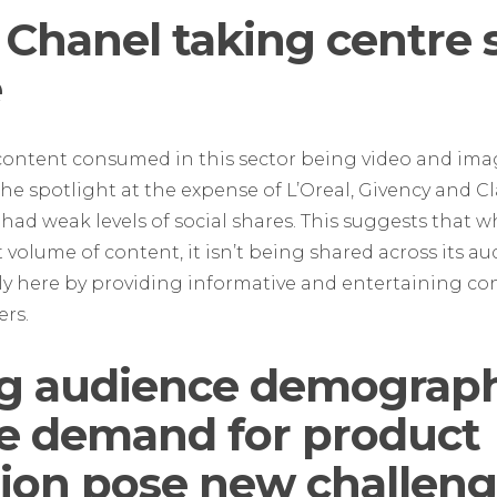
 Chanel taking centre 
e
content consumed in this sector being video and ima
he spotlight at the expense of L’Oreal, Givency and C
 had weak levels of social shares. This suggests that wh
t volume of content, it isn’t being shared across its a
y here by providing informative and entertaining cont
ers.
g audience demograph
le demand for product
ion pose new challeng