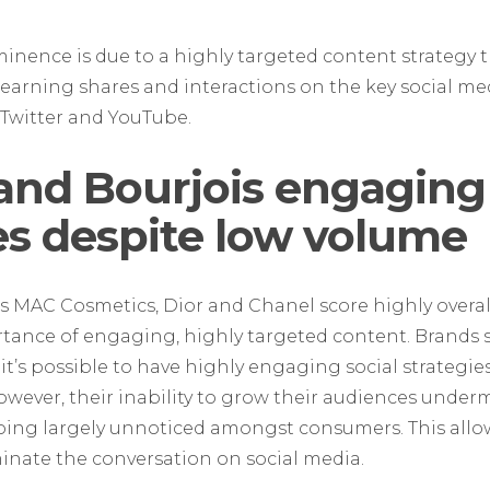
ence is due to a highly targeted content strategy tha
earning shares and interactions on the key social me
Twitter and YouTube.
and Bourjois engaging
s despite low volume
s MAC Cosmetics, Dior and Chanel score highly overall
rtance of engaging, highly targeted content. Brands
 it’s possible to have highly engaging social strategie
ever, their inability to grow their audiences undermin
oing largely unnoticed amongst consumers. This allo
nate the conversation on social media.