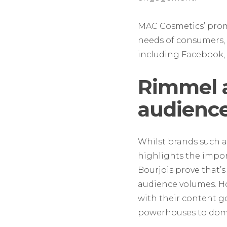
MAC Cosmetics’ promin
needs of consumers, 
including Facebook, 
Rimmel 
audience
Whilst brands such a
highlights the impo
Bourjois prove that’s
audience volumes. How
with their content g
powerhouses to domi