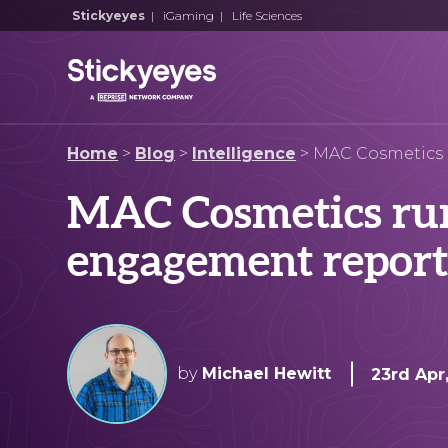
Stickyeyes
|
iGaming
|
Life Sciences
Home
>
Blog
>
Intelligence
>
MAC Cosmetics 
MAC Cosmetics run
engagement repor
by
Michael Hewitt
23rd Apr