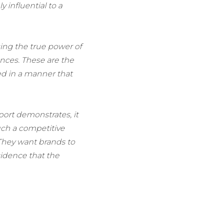
y influential to a
sing the true power of
ences. These are the
ed in a manner that
port demonstrates, it
uch a competitive
They want brands to
ncidence that the