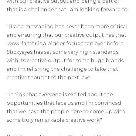
with our creative output and being a part of
that is a challenge that I am looking forward to.
"Brand messaging has never been more critical
and ensuring that our creative output has that
'wow' factor is a bigger focus than ever before.
Stickyeyes has set some very high standards
with its creative output for some huge brands
and I'm relishing the challenge to take that
creative thought to the next level.
"I think that everyone is excited about the
opportunities that face us and I'm convinced
that we have the people here to come up with
some truly remarkable creative work."