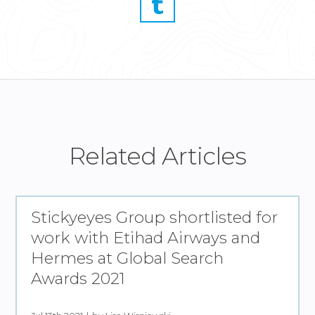
Related Articles
Stickyeyes Group shortlisted for
work with Etihad Airways and
Hermes at Global Search
Awards 2021