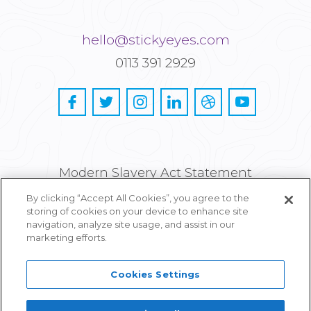
hello@stickyeyes.com
0113 391 2929
Modern Slavery Act Statement
By clicking “Accept All Cookies”, you agree to the
Privacy and Cookie Policy
storing of cookies on your device to enhance site
navigation, analyze site usage, and assist in our
Careers
marketing efforts.
Cookies Settings