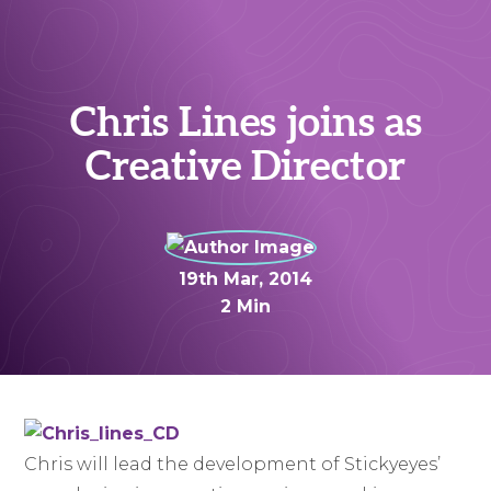
Chris Lines joins as
Creative Director
19th Mar, 2014
2 Min
Chris will lead the development of Stickyeyes’