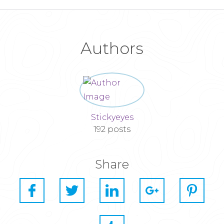
Authors
Stickyeyes
192 posts
Share