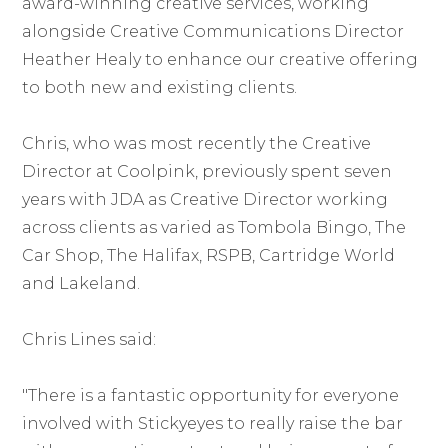
award-winning creative services, working
alongside Creative Communications Director
Heather Healy to enhance our creative offering
to both new and existing clients.
Chris, who was most recently the Creative
Director at Coolpink, previously spent seven
years with JDA as Creative Director working
across clients as varied as Tombola Bingo, The
Car Shop, The Halifax, RSPB, Cartridge World
and Lakeland.
Chris Lines said:
"There is a fantastic opportunity for everyone
involved with Stickyeyes to really raise the bar