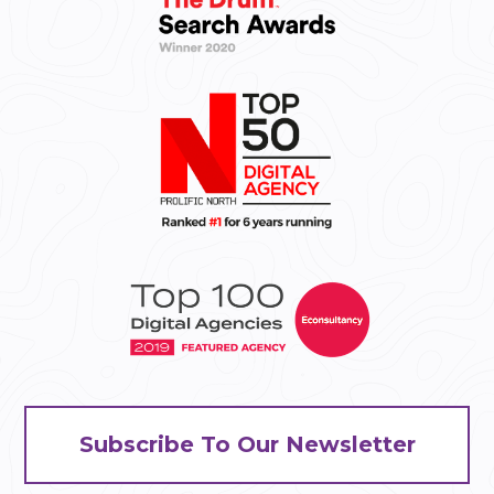
Subscribe To Our Newsletter