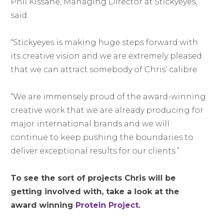
Phil Kissane, Managing Director at Stickyeyes,
said:
“Stickyeyes is making huge steps forward with
its creative vision and we are extremely pleased
that we can attract somebody of Chris’ calibre.
“We are immensely proud of the award-winning
creative work that we are already producing for
major international brands and we will
continue to keep pushing the boundaries to
deliver exceptional results for our clients.”
To see the sort of projects Chris will be
getting involved with, take a look at the
award winning
Protein Project
.