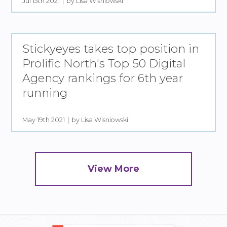
Jul 13th 2021
by Lisa Wisniowski
Stickyeyes takes top position in
Prolific North's Top 50 Digital
Agency rankings for 6th year
running
May 19th 2021
by Lisa Wisniowski
View More