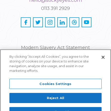
hello@stickyeyes.com
0113 391 2929
Modern Slavery Act Statement
By clicking “Accept All Cookies”, you agree to the
Privacy and Cookie Policy
storing of cookies on your device to enhance site
navigation, analyze site usage, and assist in our
Careers
marketing efforts.
Cookies Settings
Reject All
Proudly part of IPG Mediabrands