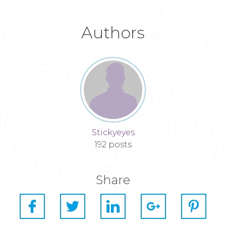
Authors
Stickyeyes
192 posts
Share