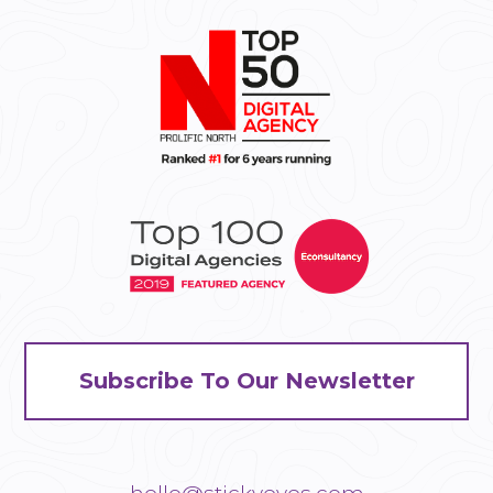
Subscribe To Our Newsletter