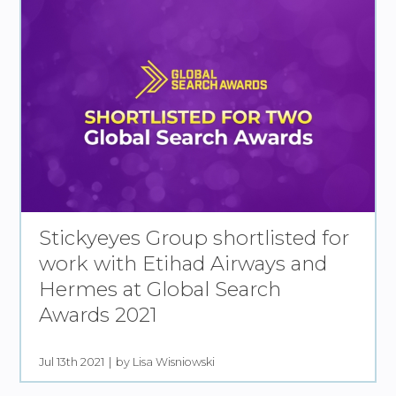
Stickyeyes Group shortlisted for
work with Etihad Airways and
Hermes at Global Search
Awards 2021
Jul 13th 2021
by Lisa Wisniowski