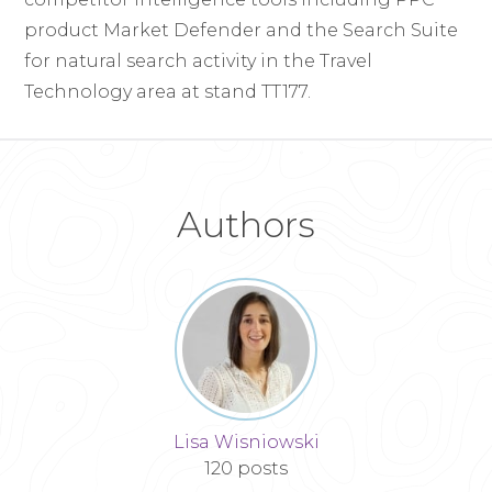
product Market Defender and the Search Suite
for natural search activity in the Travel
Technology area at stand TT177.
Authors
Lisa Wisniowski
120 posts