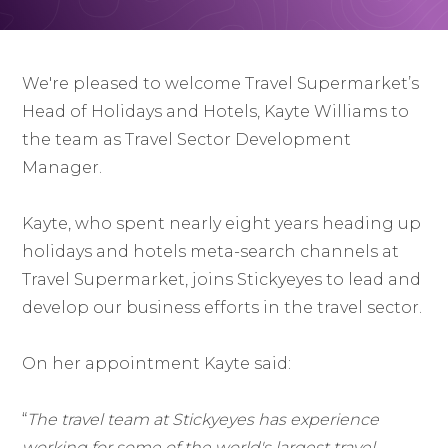
We're pleased to welcome Travel Supermarket’s
Head of Holidays and Hotels, Kayte Williams to
the team as Travel Sector Development
Manager.
Kayte, who spent nearly eight years heading up
holidays and hotels meta-search channels at
Travel Supermarket, joins Stickyeyes to lead and
develop our business efforts in the travel sector.
On her appointment Kayte said:
“
The travel team at Stickyeyes has experience
working for some of the world's largest travel