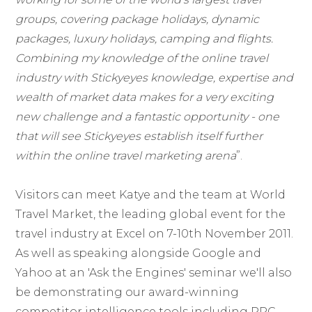
groups, covering package holidays, dynamic
packages, luxury holidays, camping and flights.
Combining my knowledge of the online travel
industry with Stickyeyes knowledge, expertise and
wealth of market data makes for a very exciting
new challenge and a fantastic opportunity - one
that will see Stickyeyes establish itself further
within the online travel marketing arena
”.
Visitors can meet Katye and the team at World
Travel Market, the leading global event for the
travel industry at Excel on 7-10th November 2011.
As well as speaking alongside Google and
Yahoo at an 'Ask the Engines' seminar we'll also
be demonstrating our award-winning
competitor intelligence tools including PPC