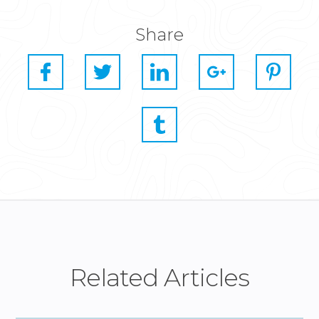
Share
Related Articles