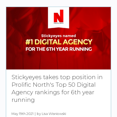
Stickyeyes takes top position in
Prolific North's Top 50 Digital
Agency rankings for 6th year
running
May 19th 2021
by Lisa Wisniowski