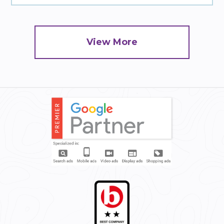
View More