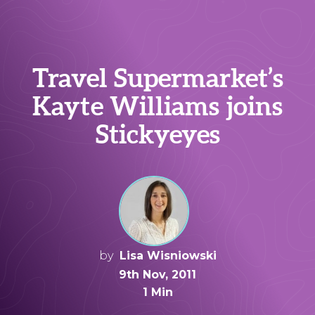
Travel Supermarket’s
Kayte Williams joins
Stickyeyes
by
Lisa Wisniowski
9th Nov, 2011
1 Min