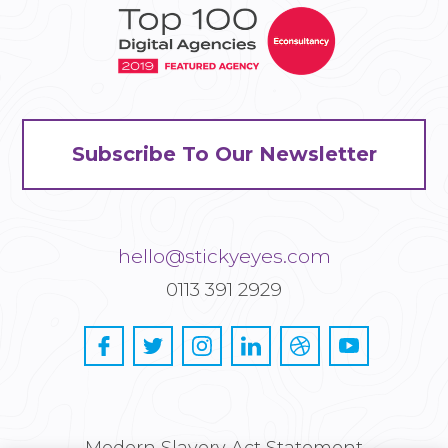
Subscribe To Our Newsletter
hello@stickyeyes.com
0113 391 2929
Modern Slavery Act Statement