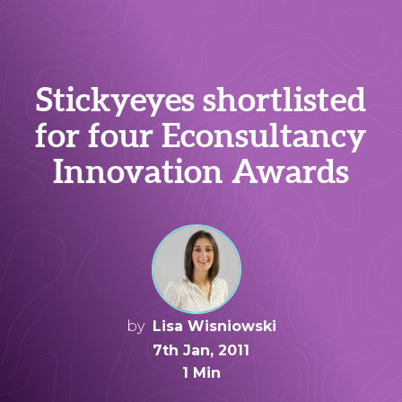
Stickyeyes shortlisted
for four Econsultancy
Innovation Awards
by
Lisa Wisniowski
7th Jan, 2011
1 Min