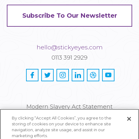
Subscribe To Our Newsletter
hello@stickyeyes.com
0113 391 2929
Modern Slavery Act Statement
By clicking “Accept All Cookies”, you agree to the
Privacy and Cookie Policy
storing of cookies on your device to enhance site
navigation, analyze site usage, and assist in our
Careers
marketing efforts.