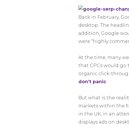
Back in February, Go
desktop. The headlin
addition, Google woul
were “highly commerc
At the time, many wer
that CPCs would go t
organic click-throug
don’t panic
.
But what is the reali
markets within the f
in the UK, in an att
displays ads on desk