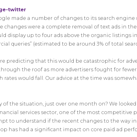
ogle made a number of changes to its search engine r
e changes were a complete removal of text ads in the 
d display up to four ads above the organic listings in
ial queries” (estimated to be around 3% of total searc
e predicting that this would be catastrophic for adve
hrough the roof as more advertisers fought for fewer
h rates would fall. Our advice at the time was somew
ty of the situation, just over one month on? We looke
inancial services sector, one of the most competitive 
empt to understand if the recent changes to the way 
top has had a significant impact on core paid ad per