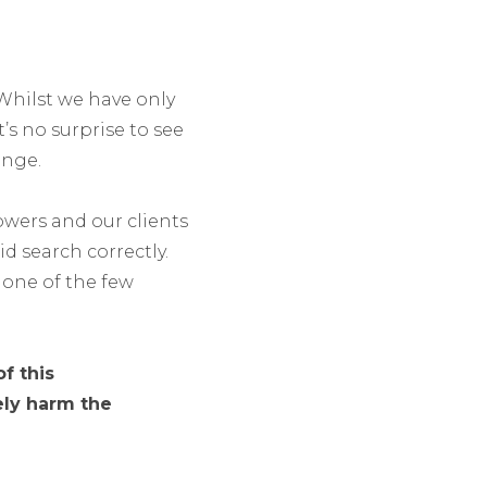
 Whilst we have only
’s no surprise to see
ange.
lowers and our clients
d search correctly.
one of the few
f this
ely harm the