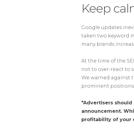
Keep cal
Google updates inevi
taken two keyword mar
many brands increase
At the time of the 
not to over-react to 
We warned against th
prominent positions 
"Advertisers should 
announcement. Whils
profitability of your