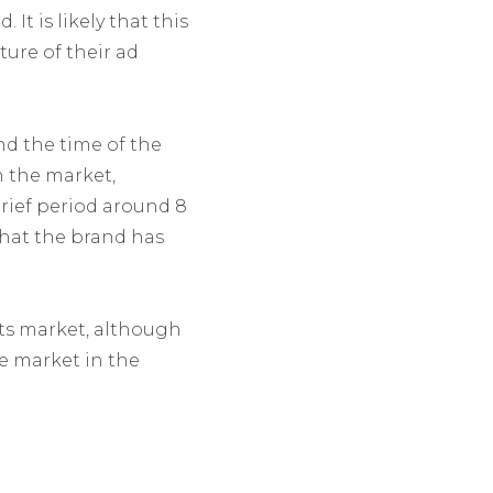
It is likely that this
ure of their ad
d the time of the
 the market,
rief period around 8
that the brand has
ts market, although
e market in the