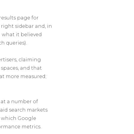
esults page for
right sidebar and, in
 what it believed
h queries).
rtisers, claiming
 spaces, and that
hat more measured;
d at a number of
paid search markets
in which Google
formance metrics.