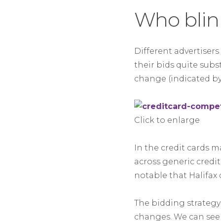
Who blink
Different advertiser
their bids quite subs
change (indicated by
Click to enlarge
In the credit cards
across generic credit
notable that Halifax
The bidding strategy o
changes. We can see 