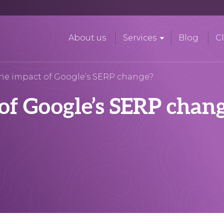
About us
Services
Blog
Cl
the impact of Google’s SERP change?
of Google’s SERP chan