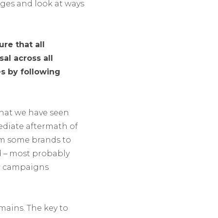
ges and look at ways
re that all
al across all
es by following
what we have seen
ediate aftermath of
om some brands to
d – most probably
ir campaigns
mains. The key to