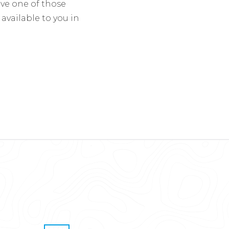
eve one of those
 available to you in