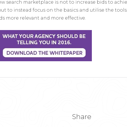
ew search marketplace is not to increase bids to achi
but to instead focus on the basics and utilise the tools
ds more relevant and more effective.
Share