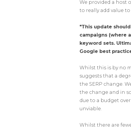
We provided a host o
to really add value t
"This update should 
campaigns (where app
keyword sets. Ultima
Google best practice
Whilst this is by no
suggests that a degr
the SERP change. We
the change and in so
due to a budget ove
unviable.
Whilst there are fewe