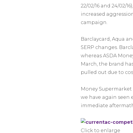
22/02/16 and 24/02/16)
increased aggression
campaign.
Barclaycard, Aqua an
SERP changes. Barcla
whereas ASDA Money e
March, the brand has
pulled out due to cost
Money Supermarket i
we have again seen 
immediate aftermath
Click to enlarge