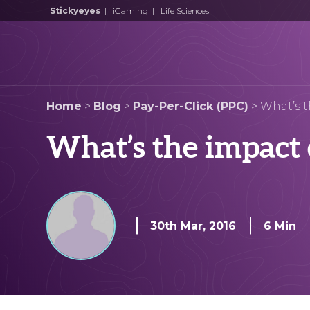
Stickyeyes
|
iGaming
|
Life Sciences
Home
>
Blog
>
Pay-Per-Click (PPC)
>
What’s 
What’s the impact 
30th Mar, 2016
6 Min