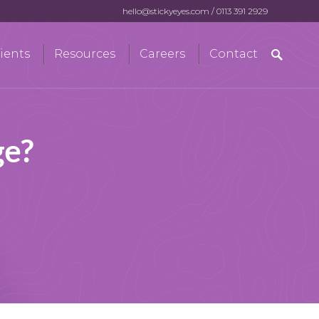
hello@stickyeyes.com
/
0113 391 2929
Search
ients
Resources
Careers
Contact
for:
ge?