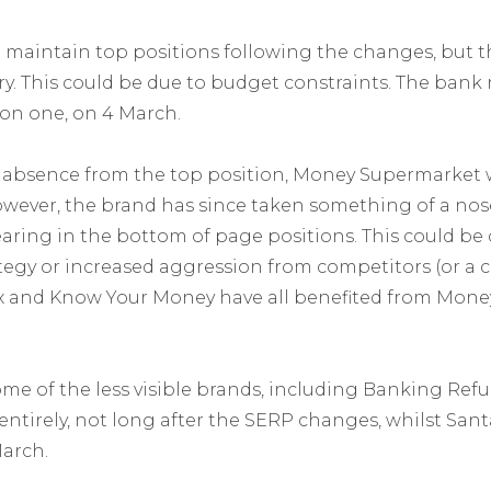
maintain top positions following the changes, but t
y. This could be due to budget constraints. The bank 
ion one, on 4 March.
 absence from the top position, Money Supermarket 
ever, the brand has since taken something of a nose
earing in the bottom of page positions. This could be
ategy or increased aggression from competitors (or a
ax and Know Your Money have all benefited from Mone
me of the less visible brands, including Banking Re
entirely, not long after the SERP changes, whilst Sant
March.