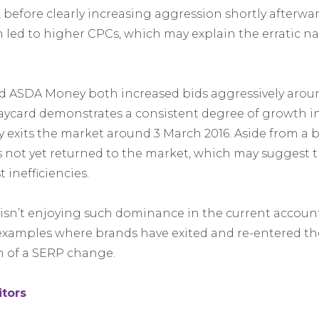
, before clearly increasing aggression shortly afterward. 
 led to higher CPCs, which may explain the erratic nat
d ASDA Money both increased bids aggressively aroun
ycard demonstrates a consistent degree of growth in
xits the market around 3 March 2016. Aside from a b
 not yet returned to the market, which may suggest 
 inefficiencies.
sn’t enjoying such dominance in the current accoun
examples where brands have exited and re-entered th
 of a SERP change.