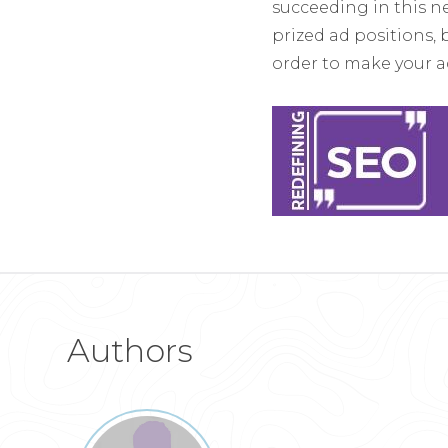
succeeding in this n
prized ad positions, 
order to make your a
Authors