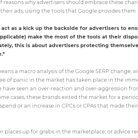
f reasons why advertisers should embrace these chan
o their ads, using the tools that Google provides them.
act as a kick up the backside for advertisers to ensu
licable) make the most of the tools at their dispos
tely, this is about advertisers protecting themselv
."
 means a macro analysis of the Google SERP change, 
ee of panic in the market has taken place in the imm
 have seen an over-reaction and over-aggression fr
me cases, these brands exited the market for a perio
rspend or an increase in CPCs or CPAs that made the
r places up for grabs in the marketplace, or advice re