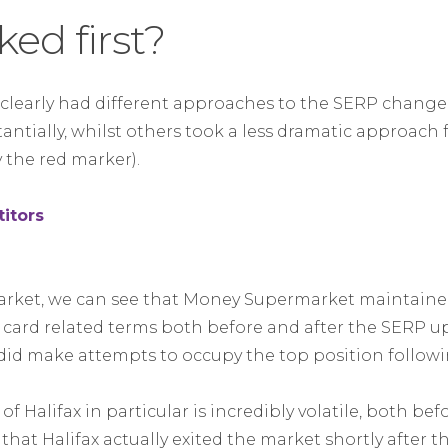
ed first?
s clearly had different approaches to the SERP chang
tantially, whilst others took a less dramatic approach
 the red marker).
 market, we can see that Money Supermarket maintain
 card related terms both before and after the SERP up
 did make attempts to occupy the top position follow
f Halifax in particular is incredibly volatile, both bef
that Halifax actually exited the market shortly after