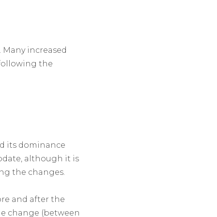
e. Many increased
 following the
ed its dominance
date, although it is
ing the changes.
ore and after the
 the change (between