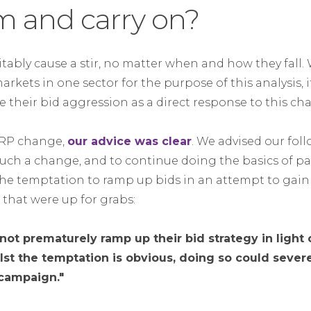
m and carry on?
tably cause a stir, no matter when and how they fall.
kets in one sector for the purpose of this analysis, it
 their bid aggression as a direct response to this ch
SERP change,
our advice was clear
. We advised our fol
such a change, and to continue doing the basics of pai
e temptation to ramp up bids in an attempt to gain 
that were up for grabs:
not prematurely ramp up their bid strategy in light o
t the temptation is obvious, doing so could sever
 campaign."