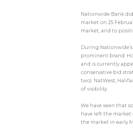
Nationwide Bank did 
market on 25 Februar
market, and to posit
During Nationwide’s
prominent brand. How
and is currently app
conservative bid str
two). NatWest, Halif
of visibility.
We have seen that so
have left the market 
the market in early 