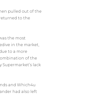
hen pulled out of the
returned to the
was the most
dive in the market,
 due to a more
 combination of the
y Supermarket’s lack
funds and Which4u
ander had also left